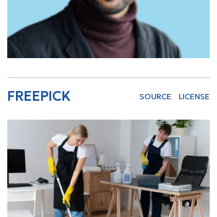
FREEPICK
SOURCE
LICENSE