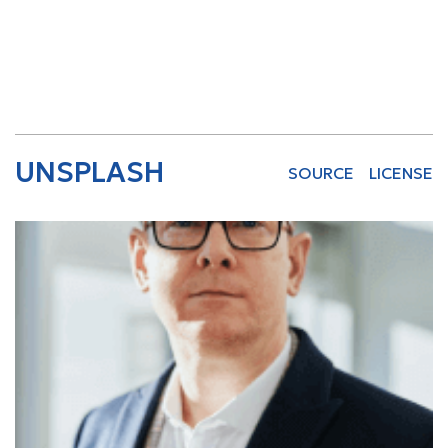
UNSPLASH
SOURCE
LICENSE