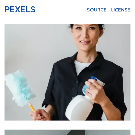
PEXELS
SOURCE
LICENSE